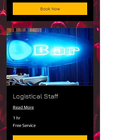
Book Now
Logistical Staff
Read More
1 hr
Free
Free Service
Service