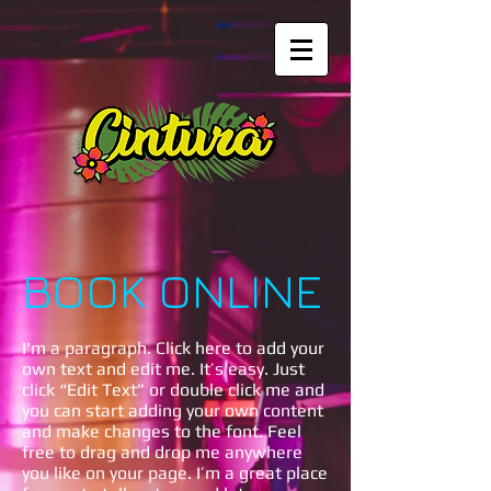
BOOK ONLINE
I'm a paragraph. Click here to add your
own text and edit me. It’s easy. Just
click “Edit Text” or double click me and
you can start adding your own content
and make changes to the font. Feel
free to drag and drop me anywhere
you like on your page. I’m a great place